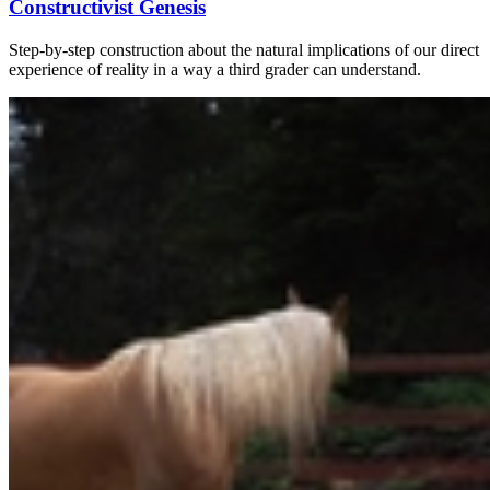
Constructivist Genesis
Step-by-step construction about the natural implications of our direct
experience of reality in a way a third grader can understand.