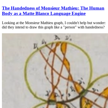
The Handedness of Monsieur Mathieu: The Human
Body as a Matte Blanco Language Engine
Looking at the Monsieur Mathieu graph, I couldn't help but wonder:
did they intend to draw this graph like a "person" with handedness?