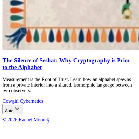
The Silence of Seshat: Why Cryptography is Prior
to the Alphabet
Measurement is the Root of Trust. Learn how an alphabet spawns
from a private interior into a shared, isomorphic language between
two observers.
Cowgirl Cybernetics
Auto
© 2026 Rachel Moore
རྟ་