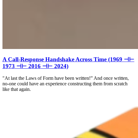
A Call-Response Handshake Across Time (1969 ⊣⊢
1973 ⊣⊢ 2016 ⊣⊢ 2024)
"At last the Laws of Form have been written!” And once written,
no-one could have an experience constructing them from scratch
like that again.