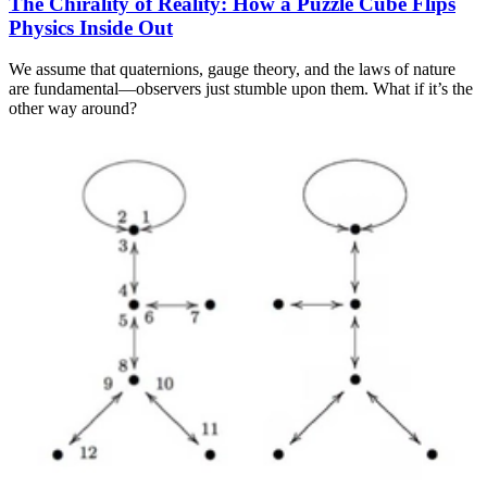
The Chirality of Reality: How a Puzzle Cube Flips
Physics Inside Out
We assume that quaternions, gauge theory, and the laws of nature
are fundamental—observers just stumble upon them. What if it’s the
other way around?