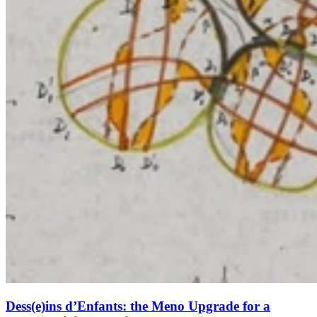
Dess(e)ins d’Enfants: the Meno Upgrade for a