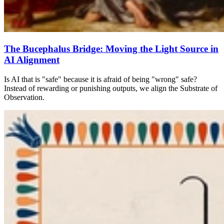
The Bucephalus Bridge: Moving the Light Source in
AI Alignment
Is AI that is "safe" because it is afraid of being "wrong" safe?
Instead of rewarding or punishing outputs, we align the Substrate of
Observation.