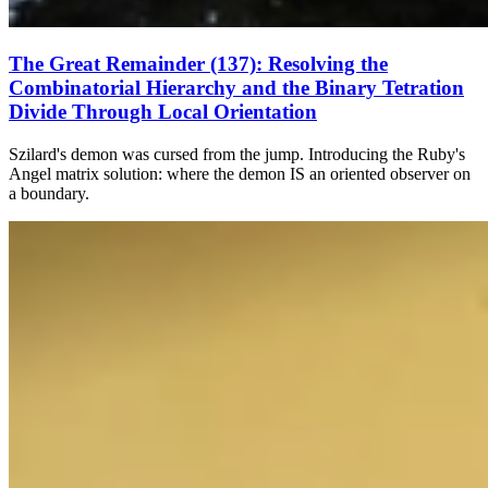
The Great Remainder (137): Resolving the
Combinatorial Hierarchy and the Binary Tetration
Divide Through Local Orientation
Szilard's demon was cursed from the jump. Introducing the Ruby's
Angel matrix solution: where the demon IS an oriented observer on
a boundary.