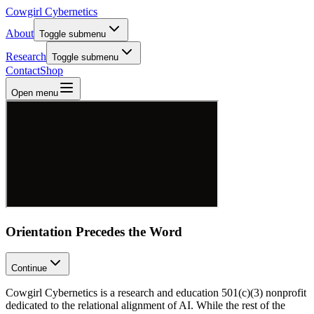
Cowgirl Cybernetics
About
Toggle submenu
Research
Toggle submenu
Contact
Shop
Open menu
Orientation Precedes the Word
Continue
Cowgirl Cybernetics is a research and education 501(c)(3) nonprofit
dedicated to the relational alignment of AI. While the rest of the