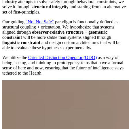
industry attempts to solve safety through behavioral constraints, we
solve it through
structural integrity
and starting from an alternative
set of first-principles.
Our guiding
"Not Not Safe"
paradigm is functionally defined as
structural coupling + orientation. We hypothesize that systems
aligned through
observer-relative structure + geometric
constraint
will be more stable than systems aligned through
linguistic constraint
and design custom architectures that will be
able to evaluate these hypotheses experimentally
.
We utilize the
Oriented Distinction Operator (ODO)
as a way of
being, seeing, and thinking to prototype systems that have a formal
sense of here and now, ensuring that the future of intelligence stays
tethered to the Hearth.