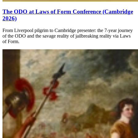
The ODO at Laws of Form Conference (Cambridge
2026)
From Liverpool pilgrim to Cambridge presenter: the 7-year journey
of the ODO and the savage reality of jailbreaking reality via Laws
of Form.